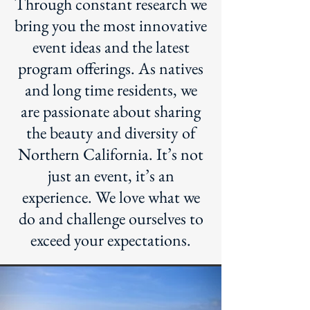
Through constant research we
bring you the most innovative
event ideas and the latest
program offerings. As natives
and long time residents, we
are passionate about sharing
the beauty and diversity of
Northern California. It’s not
just an event, it’s an
experience. We love what we
do and challenge ourselves to
exceed your expectations.