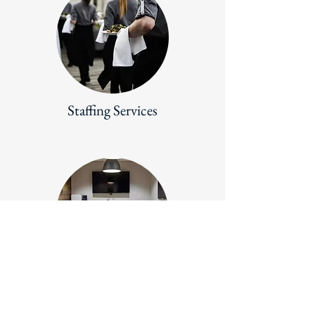
Staffing Services
Meeting Support