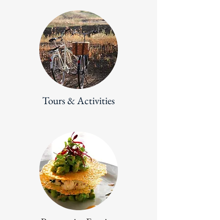
Tours & Activities