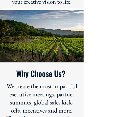
your creative vision to life.
Why Choose Us?
We create the most impactful
executive meetings, partner
summits, global sales kick-
offs, incentives and more.