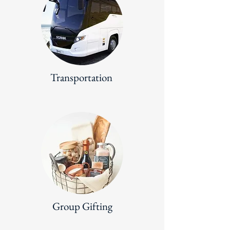
Transportation
Group Gifting