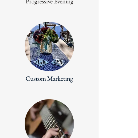
Progressive Evening
Custom Marketing