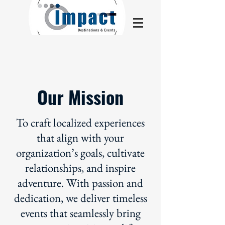
Our Mission
To craft localized experiences
that align with your
organization’s goals, cultivate
relationships, and inspire
adventure. With passion and
dedication, we deliver timeless
events that seamlessly bring