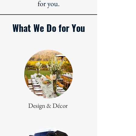
for you.
What We Do for You
Design & Décor