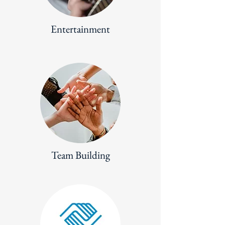
Entertainment
Team Building