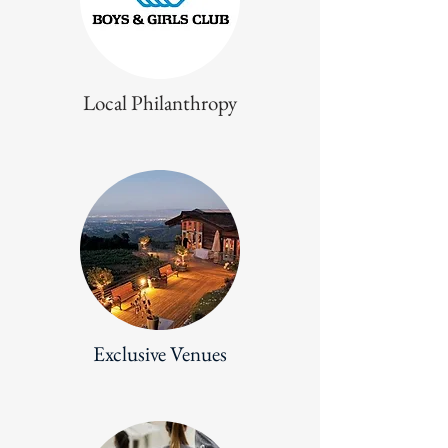
Local Philanthropy
Exclusive Venues