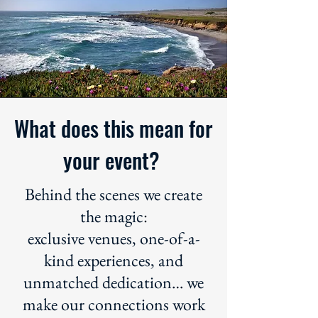
What does this mean for
your event?
Behind the scenes we create
the magic:
exclusive venues, one-of-a-
kind experiences, and
unmatched dedication… we
make our connections work