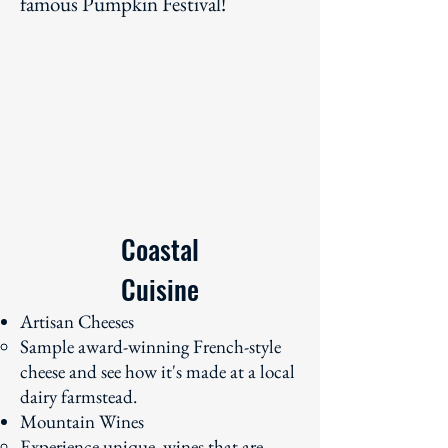
famous Pumpkin Festival!
Coastal
Cuisine
Artisan Cheeses
Sample award-winning French-style
cheese and see how it's made at a local
dairy farmstead.
Mountain Wines
Experience unique wines that are