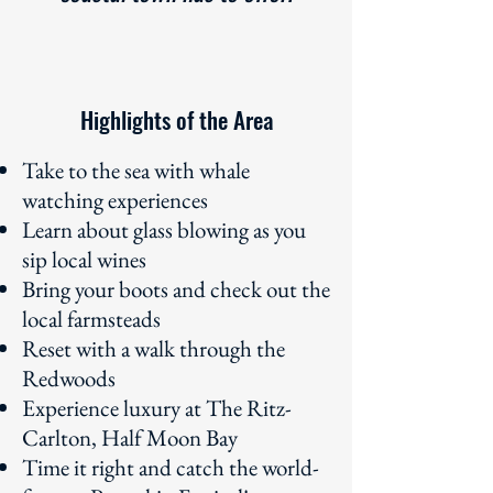
Highlights of the Area
Take to the sea with whale
watching experiences
Learn about glass blowing as you
sip local wines
Bring your boots and check out the
local farmsteads
Reset with a walk through the
Redwoods
Experience luxury at The Ritz-
Carlton, Half Moon Bay
Time it right and catch the world-