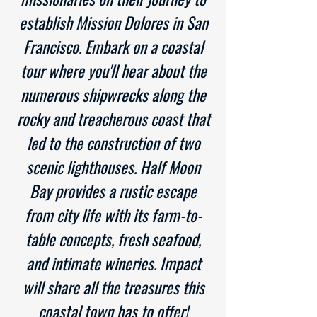
establish Mission Dolores in San
Francisco. Embark on a coastal
tour where you'll hear about the
numerous shipwrecks along the
rocky and treacherous coast that
led to the construction of two
scenic lighthouses. Half Moon
Bay provides a rustic escape
from city life with its farm-to-
table concepts, fresh seafood,
and intimate wineries. Impact
will share all the treasures this
coastal town has to offer!