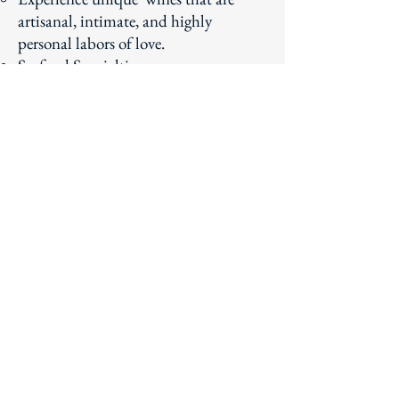
artisanal, intimate, and highly
personal labors of love.
Seafood Specialties
Learn more about this beautiful town
that boasts some of the best seafood
year-round.
Subscribe to our newsletter!
Email
Join Our Mailing List