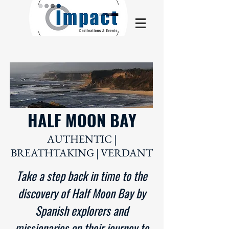
HALF MOON BAY
AUTHENTIC |
BREATHTAKING | VERDANT
Take a step back in time to the
discovery of Half Moon Bay by
Spanish explorers and
missionaries on their journey to